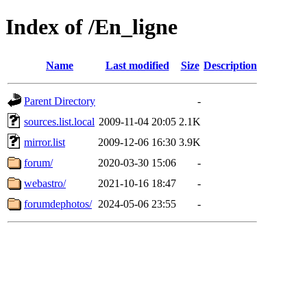
Index of /En_ligne
Name
Last modified
Size
Description
Parent Directory
-
sources.list.local
2009-11-04 20:05
2.1K
mirror.list
2009-12-06 16:30
3.9K
forum/
2020-03-30 15:06
-
webastro/
2021-10-16 18:47
-
forumdephotos/
2024-05-06 23:55
-