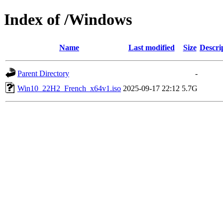
Index of /Windows
Name
Last modified
Size
Descri
Parent Directory
-
Win10_22H2_French_x64v1.iso
2025-09-17 22:12
5.7G