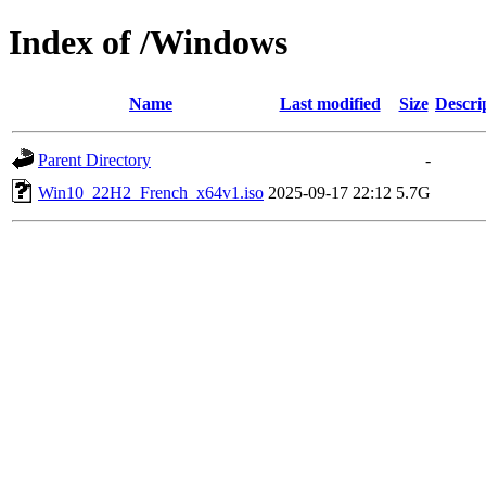
Index of /Windows
Name
Last modified
Size
Descri
Parent Directory
-
Win10_22H2_French_x64v1.iso
2025-09-17 22:12
5.7G